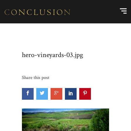
hero-vineyards-03.jpg
Share this post