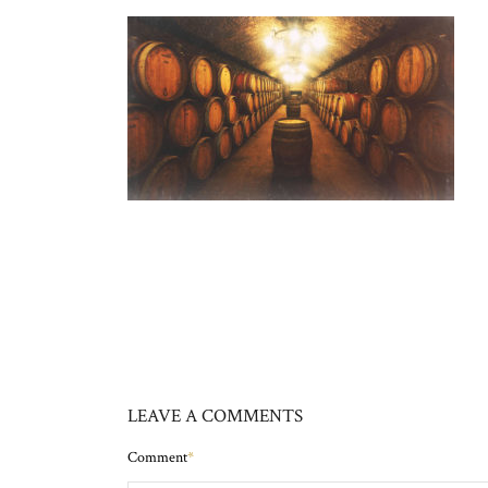
LEAVE A COMMENTS
Comment
*