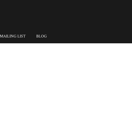
MAILING LIST
BLOG