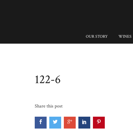
OUR STORY
WINES
122-6
Share this post