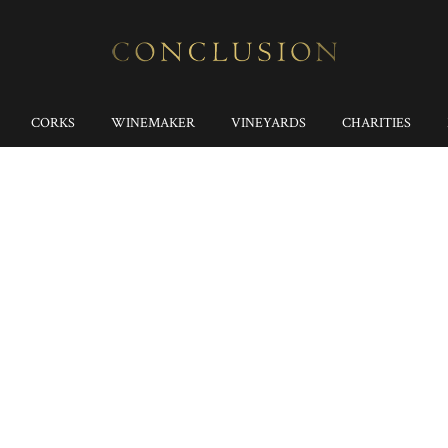
CORKS
WINEMAKER
VINEYARDS
CHARITIES