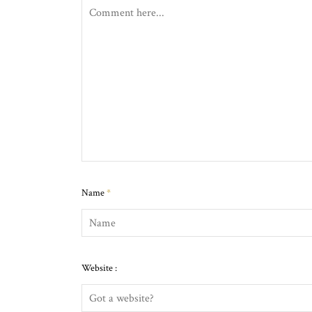
Name
*
Website :