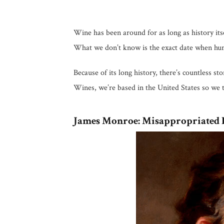
Wine has been around for as long as history it
What we don’t know is the exact date when human
Because of its long history, there’s countless s
Wines, we’re based in the United States so we 
James Monroe: Misappropriated 