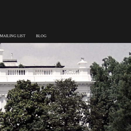
MAILING LIST
BLOG