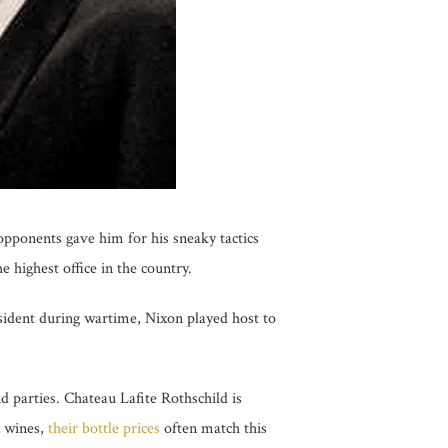
 opponents gave him for his sneaky tactics
 highest office in the country.
sident during wartime, Nixon played host to
d parties. Chateau Lafite Rothschild is
x wines,
their bottle prices
often match this