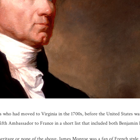
who had moved to Virginia in the 1700s, before the United States wa
fifth Ambassador to France in a short list that included both Benjamin
 heritage or none of the above, James Monroe was a fan of French styl