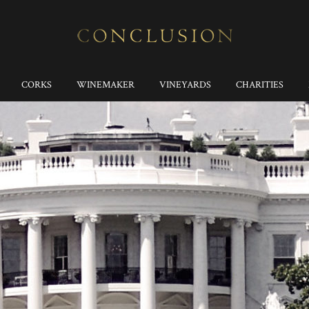
CORKS
WINEMAKER
VINEYARDS
CHARITIES