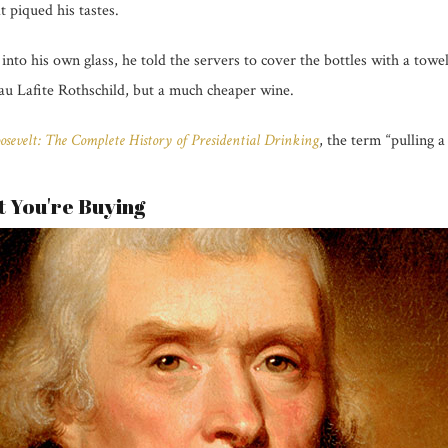
t piqued his tastes.
nto his own glass, he told the servers to cover the bottles with a tow
au Lafite Rothschild, but a much cheaper wine.
osevelt: The Complete History of Presidential Drinking
, the term “pulling 
 You're Buying