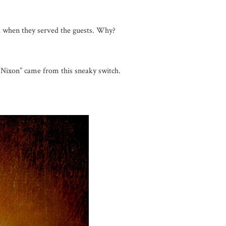
el when they served the guests. Why?
a Nixon” came from this sneaky switch.