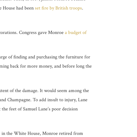
ite House had been
set fire by British troops
.
decorations. Congress gave Monroe
a budget of
rge of finding and purchasing the furniture for
oming back for more money, and before long the
xtent of the damage. It would seem among the
and Champagne. To add insult to injury, Lane
 the feet of Samuel Lane’s poor decision
rs in the White House, Monroe retired from