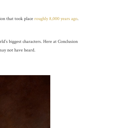
ion that took place
roughly 8,000 years ago
.
rld’s biggest characters. Here at Conclusion
 may not have heard.