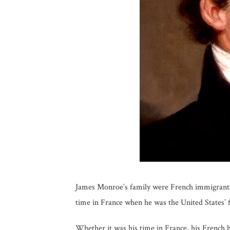
James Monroe’s family were French immigrants 
time in France when he was the United States’ 
Whether it was his time in France, his French