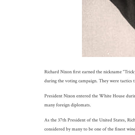
Richard Nixon first earned the nickname “Tricky
during the voting campaign. They were tactics t
President Nixon entered the White House durin
many foreign diplomats.
As the 37th President of the United States, Ric
considered by many to be one of the finest wi