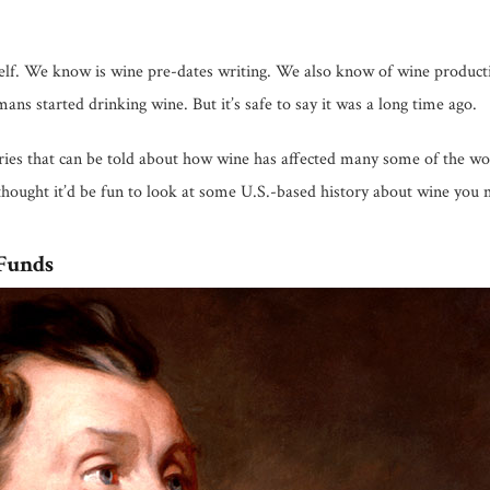
self. We know is wine pre-dates writing. We also know of wine product
s started drinking wine. But it’s safe to say it was a long time ago.
tories that can be told about how wine has affected many some of the wo
thought it’d be fun to look at some U.S.-based history about wine you
Funds