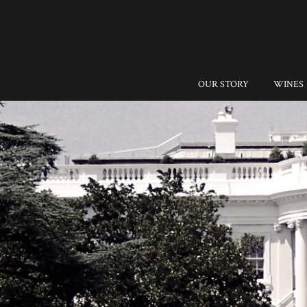
OUR STORY
WINES