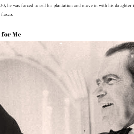
1830, he was forced to sell his plantation and move in with his daughter
 fiasco.
t for Me