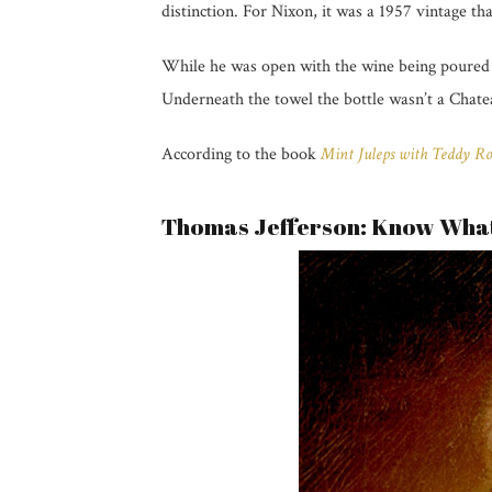
distinction. For Nixon, it was a 1957 vintage tha
While he was open with the wine being poured i
Underneath the towel the bottle wasn’t a Chate
According to the book
Mint Juleps with Teddy Ro
Thomas Jefferson: Know What