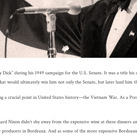
 Dick” during his 1949 campaign for the U.S. Senate. It was a title his
hat would ultimately win him not only the Senate, but later land him the
g a crucial point in United States history—the Vietnam War. As a Pre
hard Nixon didn’t shy away from the expensive wine at these dinners an
ne producers in Bordeaux. And as some of the more expensive Bordeau