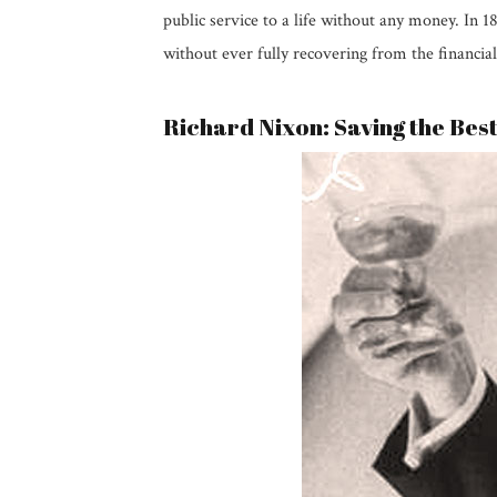
public service to a life without any money. In 
without ever fully recovering from the financial
Richard Nixon: Saving the Bes