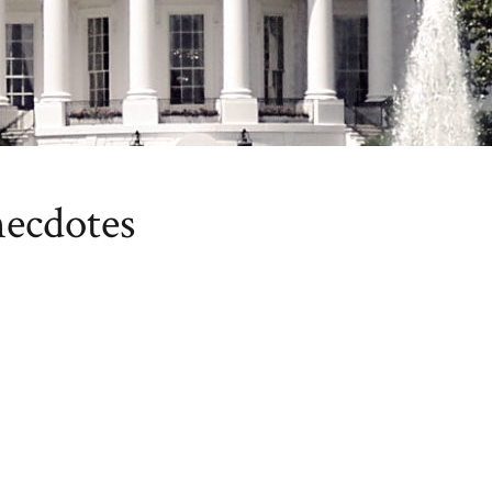
necdotes