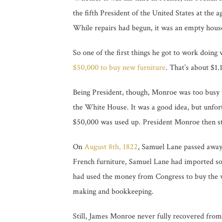
the fifth President of the United States at the
While repairs had begun, it was an empty hous
So one of the first things he got to work doin
$50,000 to buy new furniture
. That’s about $1.
Being President, though, Monroe was too busy t
the White House. It was a good idea, but unfo
$50,000 was used up. President Monroe then st
On
August 8th, 1822
, Samuel Lane passed away
French furniture, Samuel Lane had imported so
had used the money from Congress to buy the win
making and bookkeeping.
Still, James Monroe never fully recovered fro