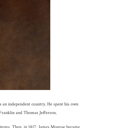
s an independent country. He spent his own
 Franklin and Thomas Jefferson.
e items. Then, in 1817, James Monroe became