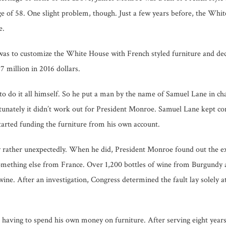
 age of 58. One slight problem, though. Just a few years before, the Wh
e.
g was to customize the White House with French styled furniture and 
17 million in 2016 dollars.
o do it all himself. So he put a man by the name of Samuel Lane in cha
rtunately it didn’t work out for President Monroe. Samuel Lane kept c
arted funding the furniture from his own account.
 rather unexpectedly. When he did, President Monroe found out the e
mething else from France. Over 1,200 bottles of wine from Burgundy 
e. After an investigation, Congress determined the fault lay solely at
m having to spend his own money on furniture. After serving eight yea