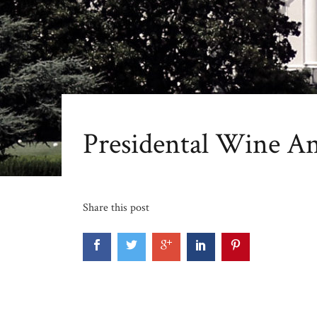
Presidental Wine A
Share this post