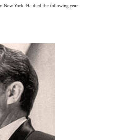
 in New York. He died the following year